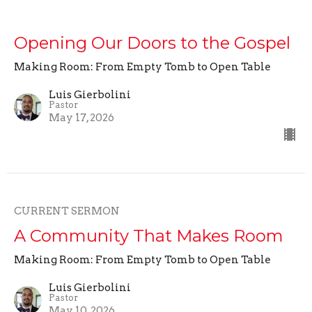
Opening Our Doors to the Gospel
Making Room: From Empty Tomb to Open Table
Luis Gierbolini
Pastor
May 17, 2026
CURRENT SERMON
A Community That Makes Room
Making Room: From Empty Tomb to Open Table
Luis Gierbolini
Pastor
May 10, 2026