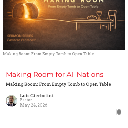
Making Room: From Empty Tomb to Open Table
Making Room for All Nations
Making Room: From Empty Tomb to Open Table
Luis Gierbolini
Pastor
May 24, 2026