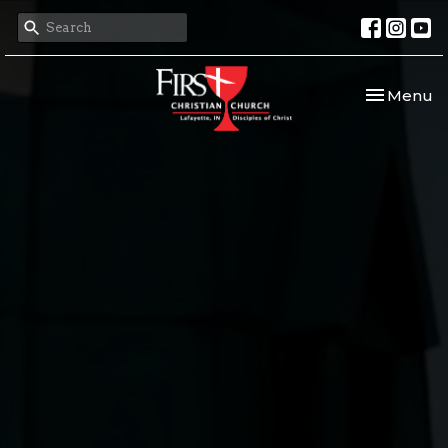
Toggle nav
Menu