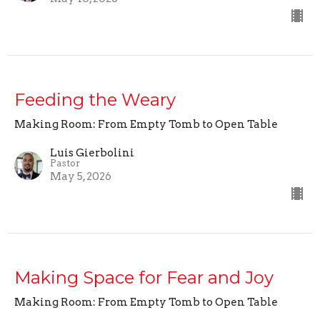
Feeding the Weary
Making Room: From Empty Tomb to Open Table
Luis Gierbolini
Pastor
May 5, 2026
Making Space for Fear and Joy
Making Room: From Empty Tomb to Open Table