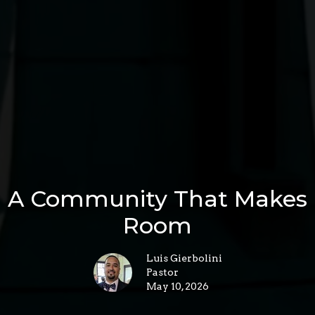
A Community That Makes
Room
Luis Gierbolini
Pastor
May 10, 2026