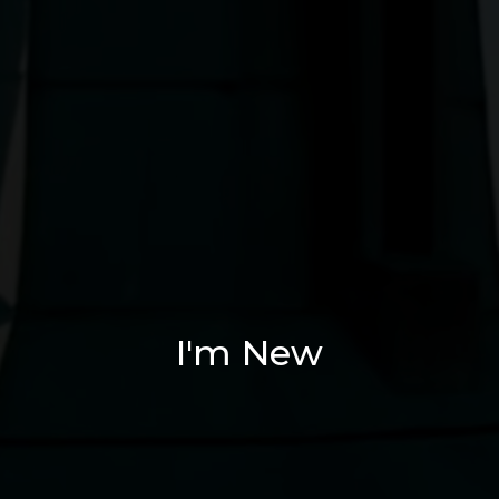
I'm New