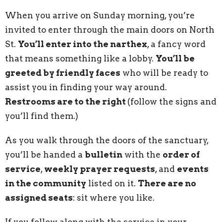
When you arrive on Sunday morning, you’re
invited to enter through the main doors on North
St.
You’ll enter into the narthex
, a fancy word
that means something like a lobby.
You’ll be
greeted by friendly faces
who will be ready to
assist you in finding your way around.
Restrooms are to the right
(follow the signs and
you’ll find them.)
As you walk through the doors of the sanctuary,
you’ll be handed a
bulletin
with the
order of
service
,
weekly prayer requests
, and
events
in the community
listed on it.
There are no
assigned seats
: sit where you like.
If you follow along with the service in your