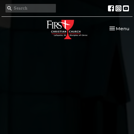
Toggle nav
Menu