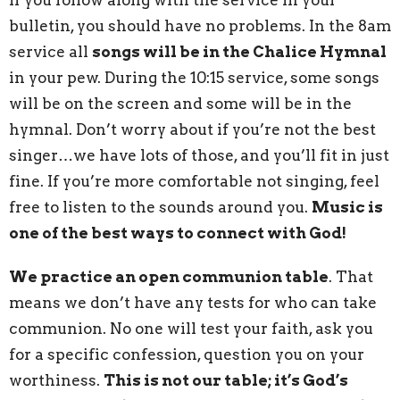
bulletin, you should have no problems. In the 8am
service all
songs will be in the Chalice Hymnal
in your pew. During the 10:15 service, some songs
will be on the screen and some will be in the
hymnal. Don’t worry about if you’re not the best
singer…we have lots of those, and you’ll fit in just
fine. If you’re more comfortable not singing, feel
free to listen to the sounds around you.
Music is
one of the best ways to connect with God!
We practice an open communion table
. That
means we don’t have any tests for who can take
communion. No one will test your faith, ask you
for a specific confession, question you on your
worthiness.
This is not our table; it’s God’s