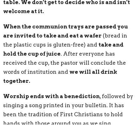
table. We don’t get to decide who is and isn’t
welcome at it.
When the communion trays are passed you
are invited to take and eat a wafer
(bread in
the plastic cups is gluten-free) and
take and
hold the cup of juice
. After everyone has
received the cup, the pastor will conclude the
words of institution and
we will all drink
together.
Worship ends with a benediction
, followed by
singing a song printed in your bulletin. It has
been the tradition of First Christians to hold
hands with those around you as we sing.
As you exit the sanctuary, feel free to grab a cup