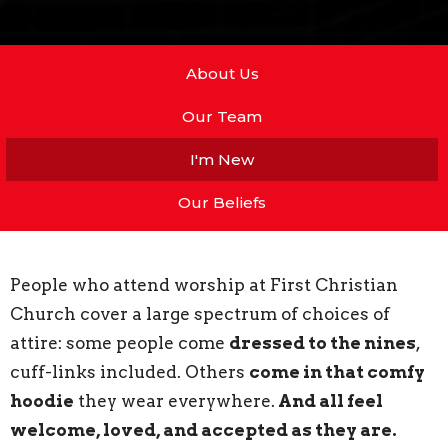
About Us
Our Team
I'm New
Our Beliefs
People who attend worship at First Christian
Church cover a large spectrum of choices of
attire: some people come
dressed to the nines
,
cuff-links included. Others
come in that comfy
hoodie
they wear everywhere.
And all feel
welcome, loved, and accepted as they are.